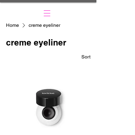
Home
creme eyeliner
creme eyeliner
Sort