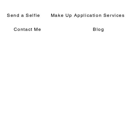
Send a Selfie
Make Up Application Services
Contact Me
Blog