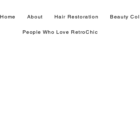
Home
About
Hair Restoration
Beauty Col
People Who Love RetroChic