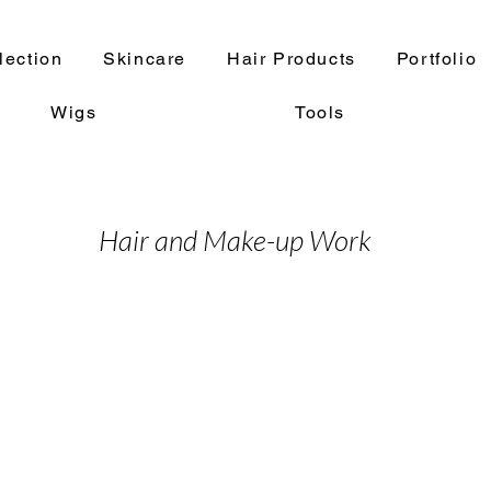
lection
Skincare
Hair Products
Portfolio
Wigs
Tools
Hair and Make-up Work