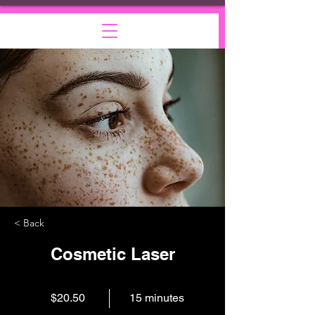
< Back
Cosmetic Laser
$20.50
15 minutes