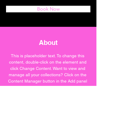
Book Now
About
This is placeholder text. To change this 
content, double-click on the element and 
click Change Content. Want to view and 
manage all your collections? Click on the 
Content Manager button in the Add panel 
on the left. Here, you can make changes to 
your content, add new fields, create 
dynamic pages and more.
Previous
Next