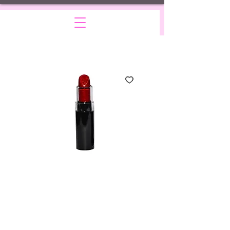
Glamourous-
sparkling red
Price
$10.00
Quantity
*