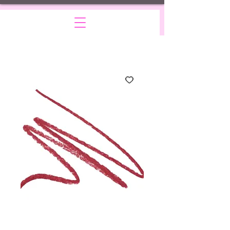
Drama
Price
$15.00