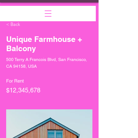
< Back
Unique Farmhouse +
Balcony
500 Terry A Francois Blvd, San Francisco,
CA 94158, USA
For Rent
$12,345,678