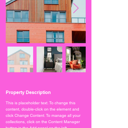
Property Description
This is placeholder text. To change this 
content, double-click on the element and 
click Change Content. To manage all your 
collections, click on the Content Manager 