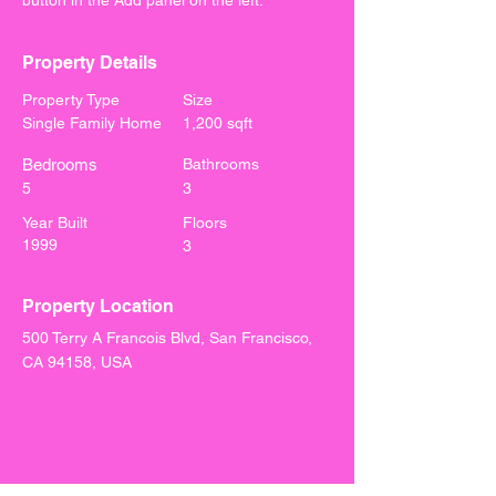
button in the Add panel on the left.
Property Details
Property Type
Size
Single Family Home
1,200 sqft
Bedrooms
Bathrooms
5
3
Year Built
Floors
1999
3
Property Location
500 Terry A Francois Blvd, San Francisco,
CA 94158, USA