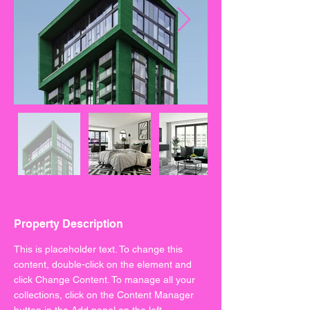
Property Description
This is placeholder text. To change this 
content, double-click on the element and 
click Change Content. To manage all your 
collections, click on the Content Manager 