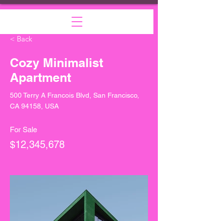
< Back
Cozy Minimalist
Apartment
500 Terry A Francois Blvd, San Francisco,
CA 94158, USA
For Sale
$12,345,678