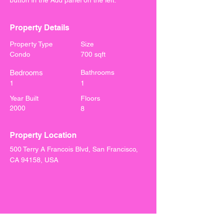
button in the Add panel on the left.
Property Details
Property Type
Size
Condo
700 sqft
Bedrooms
Bathrooms
1
1
Year Built
Floors
2000
8
Property Location
500 Terry A Francois Blvd, San Francisco,
CA 94158, USA