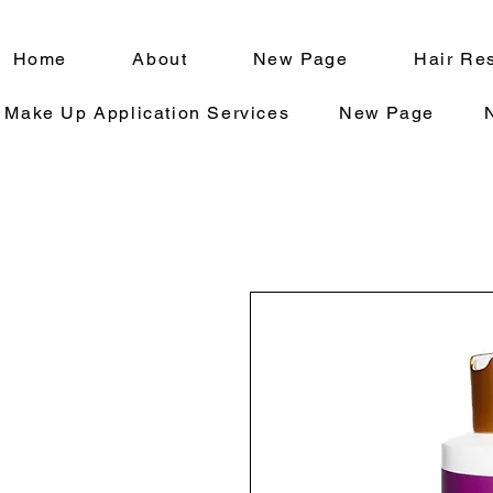
Home
About
New Page
Hair Res
Make Up Application Services
New Page