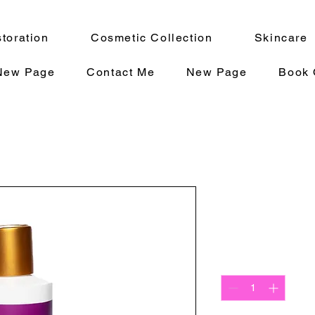
toration
Cosmetic Collection
Skincare
New Page
Contact Me
New Page
Book 
SOOTHE 8
Precio
20,00 US$
Cantidad
*