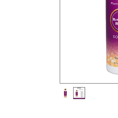
Gentle sulfate-free Soothe enc
relieving distressed scalp from 