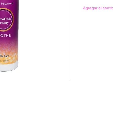
Agregar al carrit
ourages scalp microcirculation while
irritating microbes that prevent natural