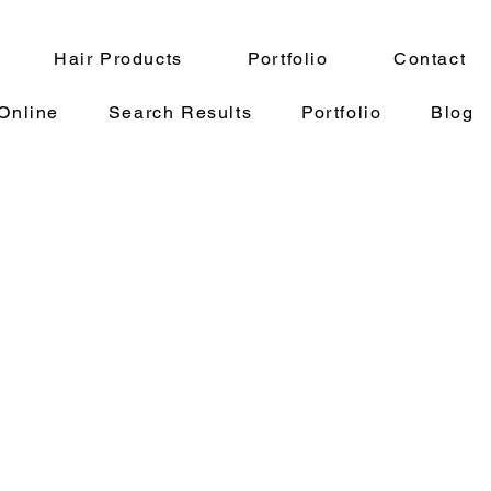
Hair Products
Portfolio
Contact
Online
Search Results
Portfolio
Blog
oz