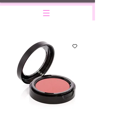
Blush