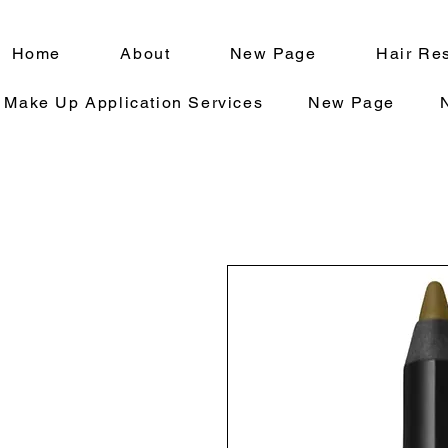
Home
About
New Page
Hair Res
Make Up Application Services
New Page