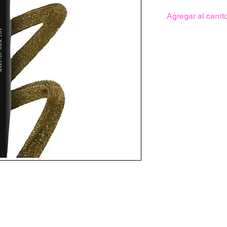
Agregar al carrit
r with a slight metallic sheen to it.
aring liner with an intense color pay-