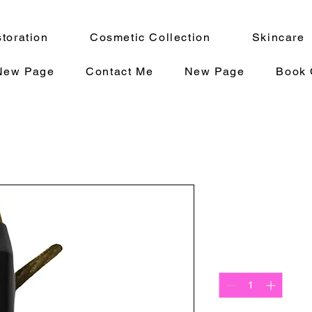
toration
Cosmetic Collection
Skincare
New Page
Contact Me
New Page
Book 
Baroque Ey
Precio
12,00 US$
Cantidad
*