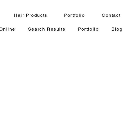
Hair Products
Portfolio
Contact
Online
Search Results
Portfolio
Blog
eliner