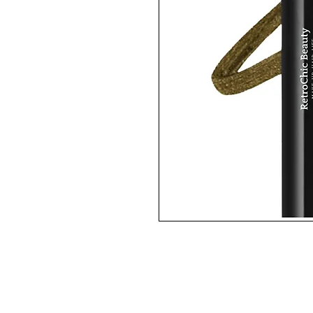
BAROQUE is an antique gold colo
This is a super-smooth, long-we
off.