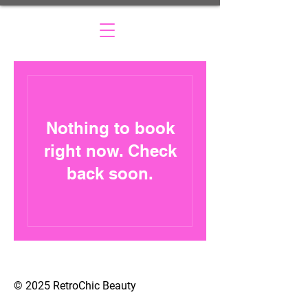
Nothing to book
right now. Check
back soon.
© 2025 RetroChic Beauty